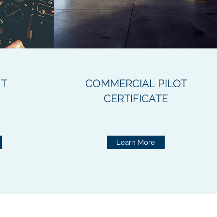
NT
COMMERCIAL PILOT
CERTIFICATE
Learn More