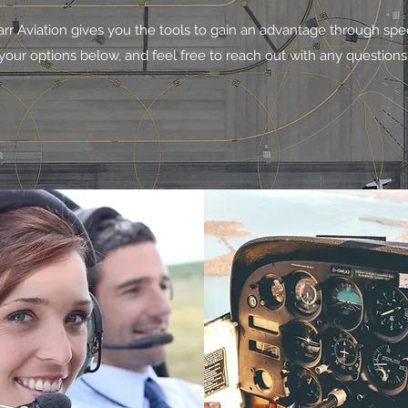
arr Aviation gives you the tools to gain an advantage through spe
your options below, and feel free to reach out with any questions