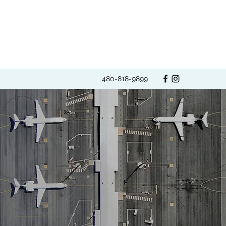
480-818-9899