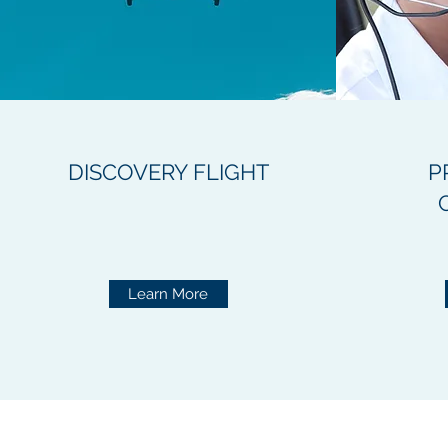
DISCOVERY FLIGHT
P
Learn More