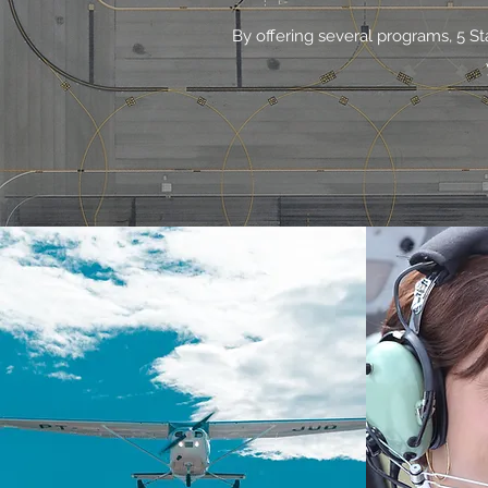
By offering several programs, 5 St