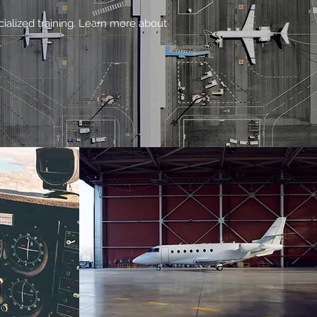
cialized training. Learn more about
.