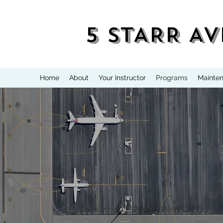
5 STARR AV
Home
About
Your Instructor
Programs
Mainte