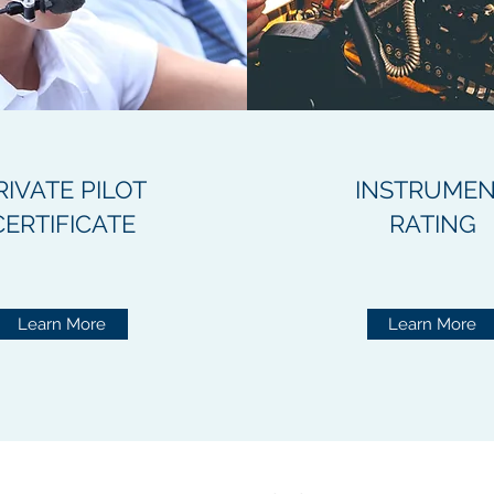
RIVATE PILOT
INSTRUME
CERTIFICATE
RATING
Learn More
Learn More