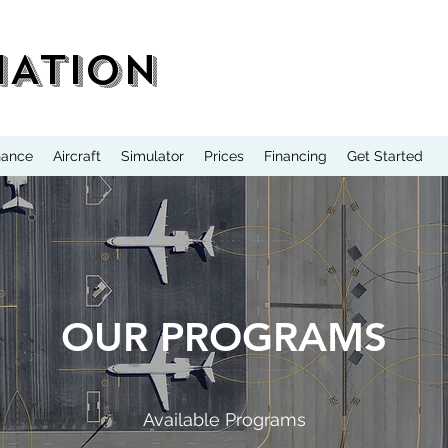
IATION
nance
Aircraft
Simulator
Prices
Financing
Get Started
OUR PROGRAMS
Available Programs